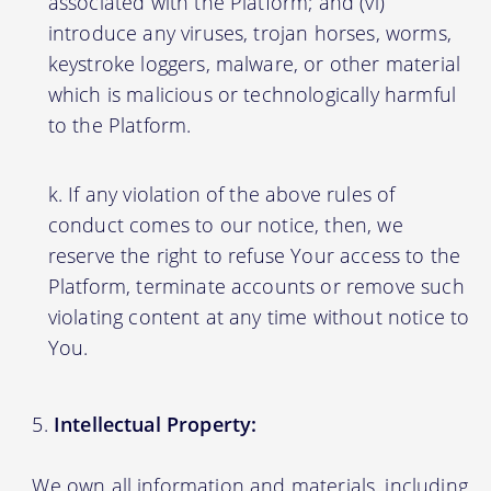
associated with the Platform; and (vi)
introduce any viruses, trojan horses, worms,
keystroke loggers, malware, or other material
which is malicious or technologically harmful
to the Platform.
If any violation of the above rules of
conduct comes to our notice, then, we
reserve the right to refuse Your access to the
Platform, terminate accounts or remove such
violating content at any time without notice to
You.
Intellectual Property:
We own all information and materials, including