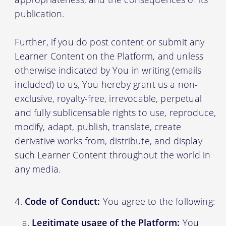
publication.
Further, if you do post content or submit any
Learner Content on the Platform, and unless
otherwise indicated by You in writing (emails
included) to us, You hereby grant us a non-
exclusive, royalty-free, irrevocable, perpetual
and fully sublicensable rights to use, reproduce,
modify, adapt, publish, translate, create
derivative works from, distribute, and display
such Learner Content throughout the world in
any media.
Code of Conduct:
You agree to the following:
Legitimate usage of the Platform:
You