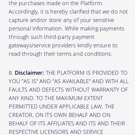
the purchases made on the Platform.
Accordingly, it is hereby clarified that we do not
capture and/or store any of your sensitive
personal information. While making payments
through such third-party payment
gateways/service providers kindly ensure to
read through their terms and conditions.
Disclaimer:
THE PLATFORM IS PROVIDED TO
YOU "AS IS" AND "AS AVAILABLE" AND WITH ALL
FAULTS AND DEFECTS WITHOUT WARRANTY OF
ANY KIND. TO THE MAXIMUM EXTENT
PERMITTED UNDER APPLICABLE LAW, THE
CREATOR, ON ITS OWN BEHALF AND ON
BEHALF OF ITS AFFILIATES AND ITS AND THEIR
RESPECTIVE LICENSORS AND SERVICE