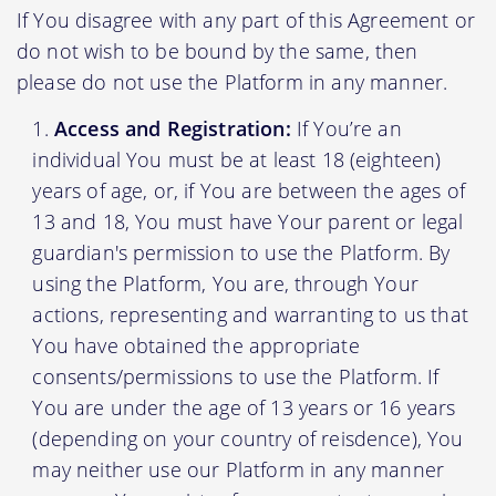
If You disagree with any part of this Agreement or
do not wish to be bound by the same, then
please do not use the Platform in any manner.
Access and Registration:
If You’re an
individual You must be at least 18 (eighteen)
years of age, or, if You are between the ages of
13 and 18, You must have Your parent or legal
guardian's permission to use the Platform. By
using the Platform, You are, through Your
actions, representing and warranting to us that
You have obtained the appropriate
consents/permissions to use the Platform. If
You are under the age of 13 years or 16 years
(depending on your country of reisdence), You
may neither use our Platform in any manner