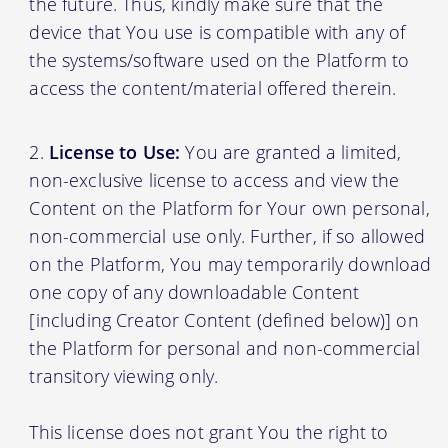
the future. Thus, kindly make sure that the
device that You use is compatible with any of
the systems/software used on the Platform to
access the content/material offered therein.
License to Use:
You are granted a limited,
non-exclusive license to access and view the
Content on the Platform for Your own personal,
non-commercial use only. Further, if so allowed
on the Platform, You may temporarily download
one copy of any downloadable Content
[including Creator Content (defined below)] on
the Platform for personal and non-commercial
transitory viewing only.
This license does not grant You the right to