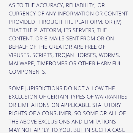
AS TO THE ACCURACY, RELIABILITY, OR
CURRENCY OF ANY INFORMATION OR CONTENT
PROVIDED THROUGH THE PLATFORM; OR (IV)
THAT THE PLATFORM, ITS SERVERS, THE
CONTENT, OR E-MAILS SENT FROM OR ON
BEHALF OF THE CREATOR ARE FREE OF
VIRUSES, SCRIPTS, TROJAN HORSES, WORMS,
MALWARE, TIMEBOMBS OR OTHER HARMFUL
COMPONENTS.
SOME JURISDICTIONS DO NOT ALLOW THE
EXCLUSION OF CERTAIN TYPES OF WARRANTIES
OR LIMITATIONS ON APPLICABLE STATUTORY
RIGHTS OF A CONSUMER, SO SOME OR ALL OF
THE ABOVE EXCLUSIONS AND LIMITATIONS
MAY NOT APPLY TO YOU. BUT IN SUCH A CASE