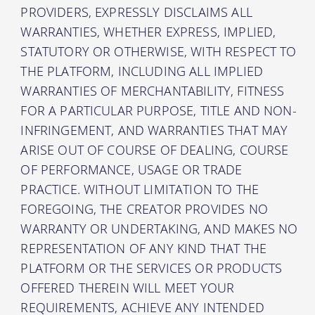
PROVIDERS, EXPRESSLY DISCLAIMS ALL
WARRANTIES, WHETHER EXPRESS, IMPLIED,
STATUTORY OR OTHERWISE, WITH RESPECT TO
THE PLATFORM, INCLUDING ALL IMPLIED
WARRANTIES OF MERCHANTABILITY, FITNESS
FOR A PARTICULAR PURPOSE, TITLE AND NON-
INFRINGEMENT, AND WARRANTIES THAT MAY
ARISE OUT OF COURSE OF DEALING, COURSE
OF PERFORMANCE, USAGE OR TRADE
PRACTICE. WITHOUT LIMITATION TO THE
FOREGOING, THE CREATOR PROVIDES NO
WARRANTY OR UNDERTAKING, AND MAKES NO
REPRESENTATION OF ANY KIND THAT THE
PLATFORM OR THE SERVICES OR PRODUCTS
OFFERED THEREIN WILL MEET YOUR
REQUIREMENTS, ACHIEVE ANY INTENDED