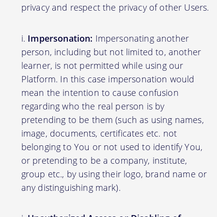
privacy and respect the privacy of other Users.
Impersonation:
Impersonating another
person, including but not limited to, another
learner, is not permitted while using our
Platform. In this case impersonation would
mean the intention to cause confusion
regarding who the real person is by
pretending to be them (such as using names,
image, documents, certificates etc. not
belonging to You or not used to identify You,
or pretending to be a company, institute,
group etc., by using their logo, brand name or
any distinguishing mark).