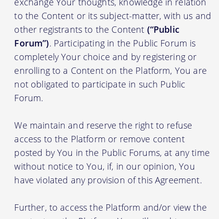
exchange Your thoughts, knowledge in relation
to the Content or its subject-matter, with us and
other registrants to the Content
(“Public
Forum”)
. Participating in the Public Forum is
completely Your choice and by registering or
enrolling to a Content on the Platform, You are
not obligated to participate in such Public
Forum.
We maintain and reserve the right to refuse
access to the Platform or remove content
posted by You in the Public Forums, at any time
without notice to You, if, in our opinion, You
have violated any provision of this Agreement.
Further, to access the Platform and/or view the