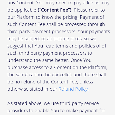
any Content, You may need to pay a fee as may
be applicable
(“Content Fee”)
. Please refer to
our Platform to know the pricing. Payment of
such Content Fee shall be processed through
third-party payment processors. Your payments
may be subject to applicable taxes, so we
suggest that You read terms and policies of of
such third party payment processors to
understand the same better. Once You
purchase access to a Content on the Platform,
the same cannot be cancelled and there shall
be no refund of the Content Fee, unless
otherwise stated in our
Refund Policy
.
As stated above, we use third-party service
providers to enable You to make payment for