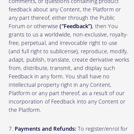
comments, or questions containing product
feedback about any Content, the Platform or
any part thereof, either through the Public
Forum or otherwise
(“Feedback”)
, then You
grants to us a worldwide, non-exclusive, royalty-
free, perpetual, and irrevocable right to use
(and full right to sublicense), reproduce, modify,
adapt, publish, translate, create derivative works
from, distribute, transmit, and display such
Feedback in any form. You shall have no
intellectual property right in any Content,
Platform or any part thereof, as a result of our
incorporation of Feedback into any Content or
the Platform.
Payments and Refunds:
To register/enrol for