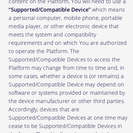
content on the Platform, You will need to use a
“Supported/Compatible Device”
which means
a personal computer, mobile phone, portable
media player, or other electronic device that
meets the system and compatibility
requirements and on which You are authorized
to operate the Platform. The
Supported/Compatible Devices to access the
Platform may change from time to time and, in
some cases, whether a device is (or remains) a
Supported/Compatible Device may depend on
software or systems provided or maintained by
the device manufacturer or other third parties.
Accordingly, devices that are
Supported/Compatible Devices at one time may
cease to be Supported/Compatible Devices in