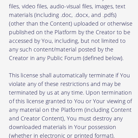
files, video files, audio-visual files, images, text
materials (including .doc, .docx, and .pdfs)
(other than the Content) uploaded or otherwise
published on the Platform by the Creator to be
accessed by You, including, but not limited to
any such content/material posted by the
Creator in any Public Forum (defined below).
This license shall automatically terminate if You
violate any of these restrictions and may be
terminated by us at any time. Upon termination
of this license granted to You or Your viewing of
any material on the Platform (including Content
and Creator Content), You must destroy any
downloaded materials in Your possession
(whether in electronic or printed format).