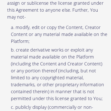
assign or sublicense the license granted under
this Agreement to anyone else. Further, You
may not-
modify, edit or copy the Content, Creator
Content or any material made available on the
Platform;
create derivative works or exploit any
material made available on the Platform
(including the Content and Creator Content)
or any portion thereof (including, but not
limited to any copyrighted material,
trademarks, or other proprietary information
contained therein) in manner that is not
permitted under this license granted to You;
publicly display (commercially or non-