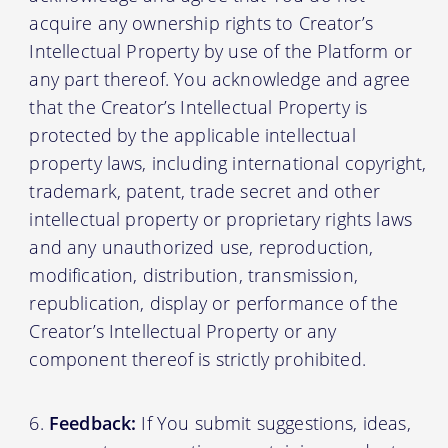
acquire any ownership rights to Creator’s
Intellectual Property by use of the Platform or
any part thereof. You acknowledge and agree
that the Creator’s Intellectual Property is
protected by the applicable intellectual
property laws, including international copyright,
trademark, patent, trade secret and other
intellectual property or proprietary rights laws
and any unauthorized use, reproduction,
modification, distribution, transmission,
republication, display or performance of the
Creator’s Intellectual Property or any
component thereof is strictly prohibited.
Feedback:
If You submit suggestions, ideas,