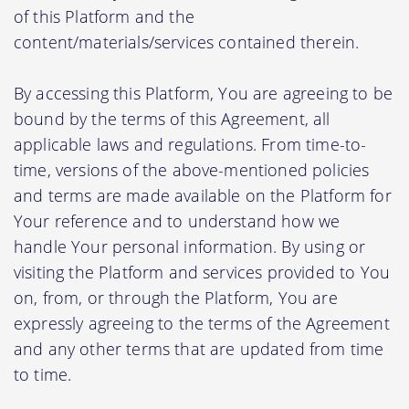
of this Platform and the
content/materials/services contained therein.
By accessing this Platform, You are agreeing to be
bound by the terms of this Agreement, all
applicable laws and regulations. From time-to-
time, versions of the above-mentioned policies
and terms are made available on the Platform for
Your reference and to understand how we
handle Your personal information. By using or
visiting the Platform and services provided to You
on, from, or through the Platform, You are
expressly agreeing to the terms of the Agreement
and any other terms that are updated from time
to time.