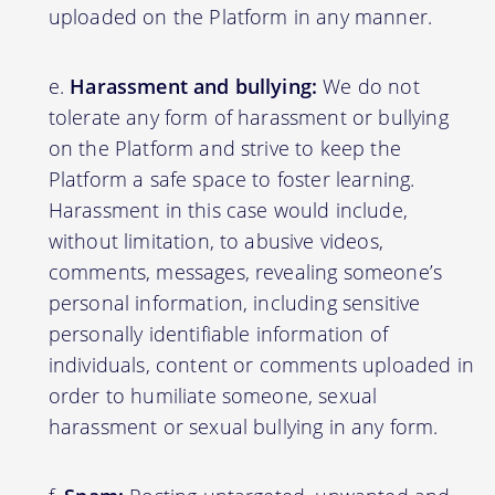
uploaded on the Platform in any manner.
Harassment and bullying:
We do not
tolerate any form of harassment or bullying
on the Platform and strive to keep the
Platform a safe space to foster learning.
Harassment in this case would include,
without limitation, to abusive videos,
comments, messages, revealing someone’s
personal information, including sensitive
personally identifiable information of
individuals, content or comments uploaded in
order to humiliate someone, sexual
harassment or sexual bullying in any form.