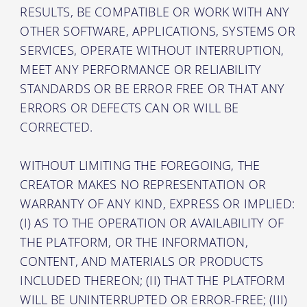
RESULTS, BE COMPATIBLE OR WORK WITH ANY
OTHER SOFTWARE, APPLICATIONS, SYSTEMS OR
SERVICES, OPERATE WITHOUT INTERRUPTION,
MEET ANY PERFORMANCE OR RELIABILITY
STANDARDS OR BE ERROR FREE OR THAT ANY
ERRORS OR DEFECTS CAN OR WILL BE
CORRECTED.
WITHOUT LIMITING THE FOREGOING, THE
CREATOR MAKES NO REPRESENTATION OR
WARRANTY OF ANY KIND, EXPRESS OR IMPLIED:
(I) AS TO THE OPERATION OR AVAILABILITY OF
THE PLATFORM, OR THE INFORMATION,
CONTENT, AND MATERIALS OR PRODUCTS
INCLUDED THEREON; (II) THAT THE PLATFORM
WILL BE UNINTERRUPTED OR ERROR-FREE; (III)