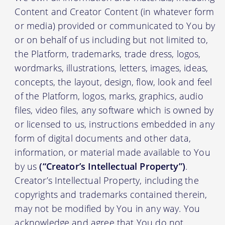
Content and Creator Content (in whatever form
or media) provided or communicated to You by
or on behalf of us including but not limited to,
the Platform, trademarks, trade dress, logos,
wordmarks, illustrations, letters, images, ideas,
concepts, the layout, design, flow, look and feel
of the Platform, logos, marks, graphics, audio
files, video files, any software which is owned by
or licensed to us, instructions embedded in any
form of digital documents and other data,
information, or material made available to You
by us
(“Creator’s Intellectual Property”)
.
Creator’s Intellectual Property, including the
copyrights and trademarks contained therein,
may not be modified by You in any way. You
acknowledge and agree that You do not