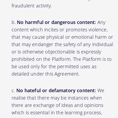
fraudulent activity.
No harmful or dangerous content:
Any
content which incites or promotes violence,
that may cause physical or emotional harm or
that may endanger the safety of any individual
or is otherwise objectionable is expressly
prohibited on the Platform. The Platform is to
be used only for the permitted uses as
detailed under this Agreement.
No hateful or defamatory content:
We
realise that there may be instances when
there are exchange of ideas and opinions
which is essential in the learning process,