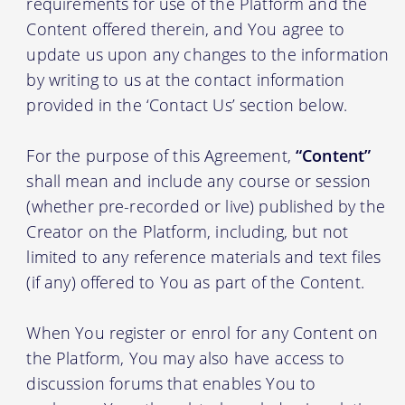
requirements for use of the Platform and the
Content offered therein, and You agree to
update us upon any changes to the information
by writing to us at the contact information
provided in the ‘Contact Us’ section below.
For the purpose of this Agreement,
“Content”
shall mean and include any course or session
(whether pre-recorded or live) published by the
Creator on the Platform, including, but not
limited to any reference materials and text files
(if any) offered to You as part of the Content.
When You register or enrol for any Content on
the Platform, You may also have access to
discussion forums that enables You to