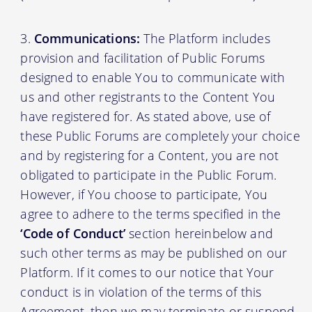
Communications:
The Platform includes
provision and facilitation of Public Forums
designed to enable You to communicate with
us and other registrants to the Content You
have registered for. As stated above, use of
these Public Forums are completely your choice
and by registering for a Content, you are not
obligated to participate in the Public Forum.
However, if You choose to participate, You
agree to adhere to the terms specified in the
‘Code of Conduct’
section hereinbelow and
such other terms as may be published on our
Platform. If it comes to our notice that Your
conduct is in violation of the terms of this
Agreement, then we may terminate or suspend