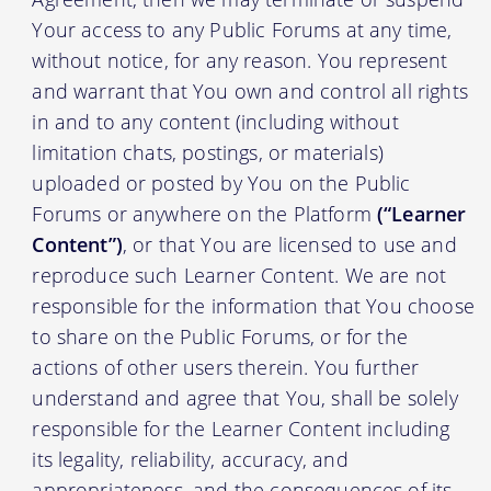
Your access to any Public Forums at any time,
without notice, for any reason. You represent
and warrant that You own and control all rights
in and to any content (including without
limitation chats, postings, or materials)
uploaded or posted by You on the Public
Forums or anywhere on the Platform
(“Learner
Content”)
, or that You are licensed to use and
reproduce such Learner Content. We are not
responsible for the information that You choose
to share on the Public Forums, or for the
actions of other users therein. You further
understand and agree that You, shall be solely
responsible for the Learner Content including
its legality, reliability, accuracy, and
appropriateness, and the consequences of its