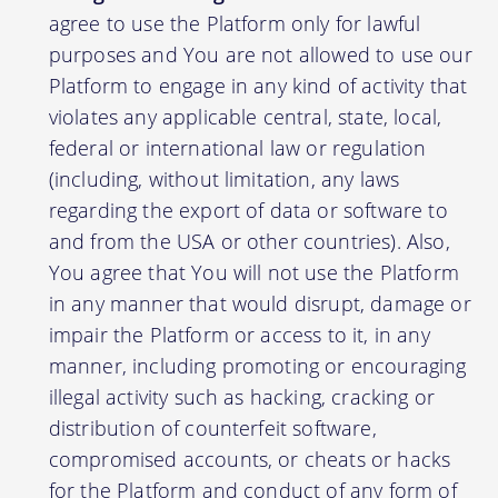
agree to use the Platform only for lawful
purposes and You are not allowed to use our
Platform to engage in any kind of activity that
violates any applicable central, state, local,
federal or international law or regulation
(including, without limitation, any laws
regarding the export of data or software to
and from the USA or other countries). Also,
You agree that You will not use the Platform
in any manner that would disrupt, damage or
impair the Platform or access to it, in any
manner, including promoting or encouraging
illegal activity such as hacking, cracking or
distribution of counterfeit software,
compromised accounts, or cheats or hacks
for the Platform and conduct of any form of