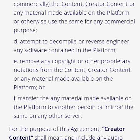
commercially) the Content, Creator Content or
any material made available on the Platform
or otherwise use the same for any commercial
purpose;
attempt to decompile or reverse engineer
any software contained in the Platform;
remove any copyright or other proprietary
notations from the Content, Creator Content
or any material made available on the
Platform; or
transfer the any material made available on
the Platform to another person or 'mirror' the
same on any other server.
For the purpose of this Agreement,
“Creator
Content”
shall mean and include any audio