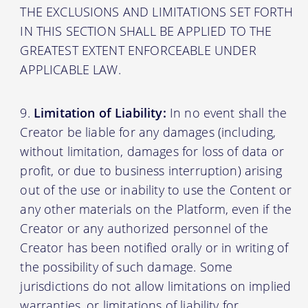
THE EXCLUSIONS AND LIMITATIONS SET FORTH
IN THIS SECTION SHALL BE APPLIED TO THE
GREATEST EXTENT ENFORCEABLE UNDER
APPLICABLE LAW.
Limitation of Liability:
In no event shall the
Creator be liable for any damages (including,
without limitation, damages for loss of data or
profit, or due to business interruption) arising
out of the use or inability to use the Content or
any other materials on the Platform, even if the
Creator or any authorized personnel of the
Creator has been notified orally or in writing of
the possibility of such damage. Some
jurisdictions do not allow limitations on implied
warranties, or limitations of liability for