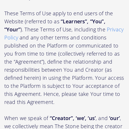
These Terms of Use apply to end users of the
Website (referred to as
“Learners”, “You”,
“Your”
). These Terms of Use, including the
Privacy
Policy
and any other terms and conditions
published on the Platform or communicated to
you from time to time (collectively referred to as
the “Agreement”), define the relationship and
responsibilities between You and Creator (as
defined herein) in using the Platform. Your access
to the Platform is subject to Your acceptance of
this Agreement. Hence, please take Your time to
read this Agreement.
When we speak of
“Creator”, ‘we’, ‘us’
, and
‘our’
,
we collectively mean The Stone being the creator