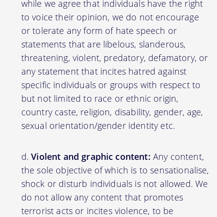
while we agree that individuals have the right
to voice their opinion, we do not encourage
or tolerate any form of hate speech or
statements that are libelous, slanderous,
threatening, violent, predatory, defamatory, or
any statement that incites hatred against
specific individuals or groups with respect to
but not limited to race or ethnic origin,
country caste, religion, disability, gender, age,
sexual orientation/gender identity etc.
Violent and graphic content:
Any content,
the sole objective of which is to sensationalise,
shock or disturb individuals is not allowed. We
do not allow any content that promotes
terrorist acts or incites violence, to be