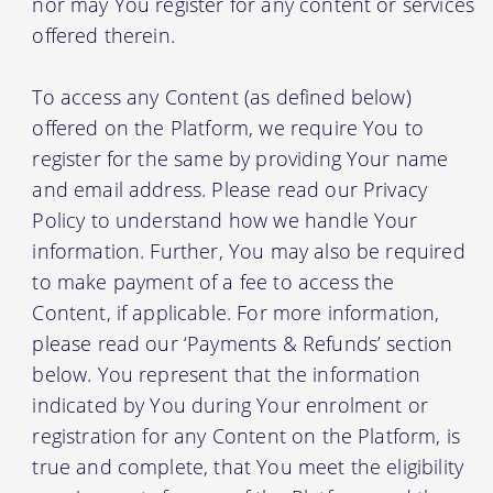
nor may You register for any content or services
offered therein.
To access any Content (as defined below)
offered on the Platform, we require You to
register for the same by providing Your name
and email address. Please read our Privacy
Policy to understand how we handle Your
information. Further, You may also be required
to make payment of a fee to access the
Content, if applicable. For more information,
please read our ‘Payments & Refunds’ section
below. You represent that the information
indicated by You during Your enrolment or
registration for any Content on the Platform, is
true and complete, that You meet the eligibility