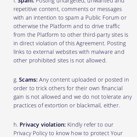
Spam:
Posting untargeted, unwanted and
repetitive content, comments or messages
with an intention to spam a Public Forum or
otherwise the Platform and to drive traffic
from the Platform to other third-party sites is
in direct violation of this Agreement. Posting
links to external websites with malware and
other prohibited sites is not allowed.
Scams:
Any content uploaded or posted in
order to trick others for their own financial
gain is not allowed and we do not tolerate any
practices of extortion or blackmail, either.
Privacy violation:
Kindly refer to our
Privacy Policy to know how to protect Your