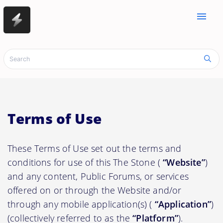
menu
Terms of Use
These Terms of Use set out the terms and
conditions for use of this The Stone (
“Website”
)
and any content, Public Forums, or services
offered on or through the Website and/or
through any mobile application(s) (
“Application”
)
(collectively referred to as the
“Platform”
).