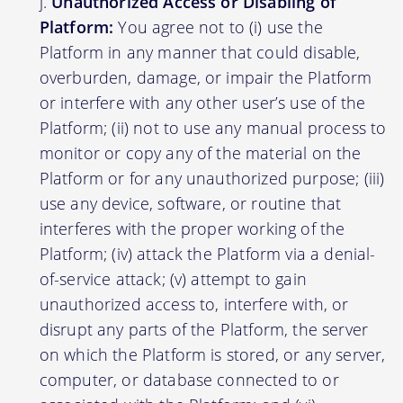
Unauthorized Access or Disabling of
Platform:
You agree not to (i) use the
Platform in any manner that could disable,
overburden, damage, or impair the Platform
or interfere with any other user’s use of the
Platform; (ii) not to use any manual process to
monitor or copy any of the material on the
Platform or for any unauthorized purpose; (iii)
use any device, software, or routine that
interferes with the proper working of the
Platform; (iv) attack the Platform via a denial-
of-service attack; (v) attempt to gain
unauthorized access to, interfere with, or
disrupt any parts of the Platform, the server
on which the Platform is stored, or any server,
computer, or database connected to or